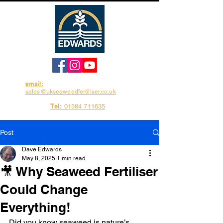
email:
sales@ukseaweedfertiliser.co.uk
Tel:
01584 711635
Post
Dave Edwards
May 8, 2025
1 min read
🎥 Why Seaweed Fertiliser
Could Change
Everything!
Did you know seaweed is nature’s 