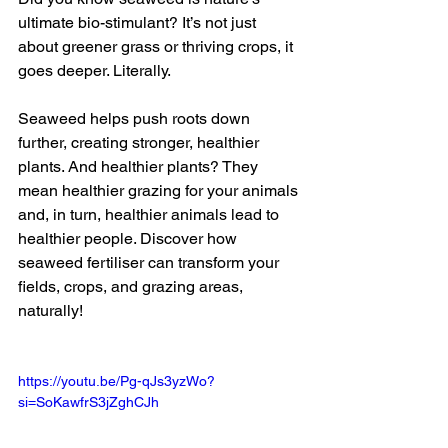
ultimate bio-stimulant? It’s not just 
about greener grass or thriving crops, it 
goes deeper. Literally. 
Seaweed helps push roots down 
further, creating stronger, healthier 
plants. And healthier plants? They 
mean healthier grazing for your animals 
and, in turn, healthier animals lead to 
healthier people. Discover how 
seaweed fertiliser can transform your 
fields, crops, and grazing areas, 
naturally! 
https://youtu.be/Pg-qJs3yzWo?
si=SoKawfrS3jZghCJh