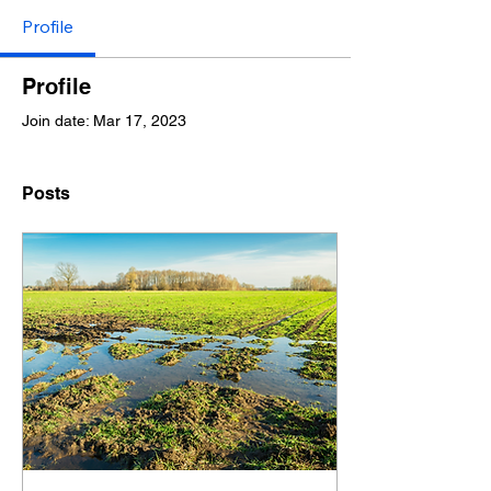
Profile
Profile
Join date: Mar 17, 2023
Posts