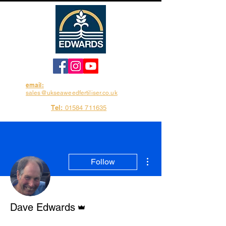
email:
sales@ukseaweedfertiliser.co.uk
Tel:
01584 711635
More actions
Follow
Admin
Dave Edwards