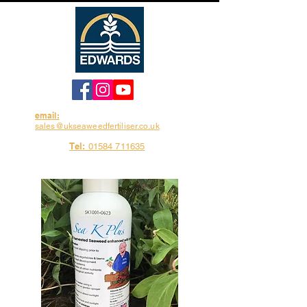
email:
sales@ukseaweedfertiliser.co.uk
Tel:
01584 711635