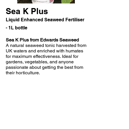
Sea K Plus
Liquid Enhanced Seaweed Fertiliser
- 1L bottle
Sea K Plus from Edwards Seaweed
A natural seaweed tonic harvested from
UK waters and enriched with humates
for maximum effectiveness. Ideal for
gardens, vegetables, and anyone
passionate about getting the best from
their horticulture.
Allotments & vegetable patches
Research
suggests
that
the
introduction
of