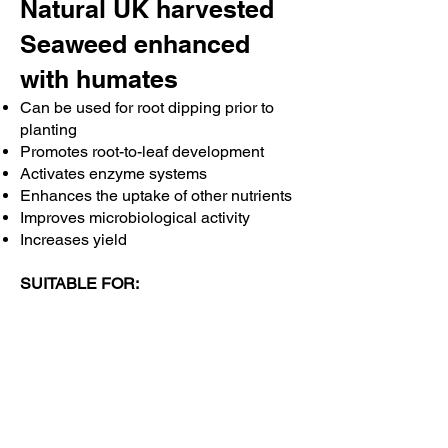
the
Natural UK harvested
chicks’
Seaweed enhanced
intestines
suggested
with humates
that
chicks
Can be used for root dipping prior to
fed
planting
liquid
Promotes root-to-leaf development
seaweed
had
Activates enzyme systems
improved
Enhances the uptake of other nutrients
intestinal
Improves microbiological activity
health
Increases yield
by
increasing
SUITABLE FOR:
the
surface
All plants
area
Vegetables
for
Trees
both
Lawns
digestion
Hanging baskets
and
Pot plants
nutrient
Growing in greenhouses, poly tunnels
absorption.