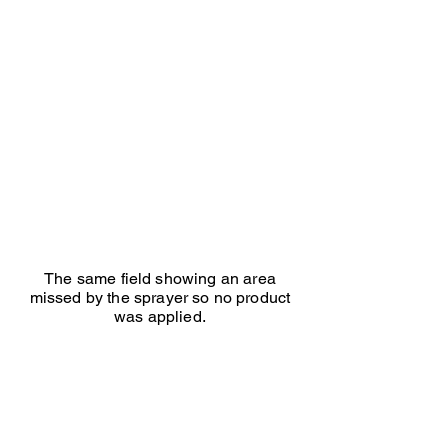
Herbal
lay
same
field
an
area
missed
by
the
sprayer
so
no
product
was
applied.
The same field showing an area
missed by the sprayer so no product
was applied.
Ed Seaton Maize treated
Ed
Seaton