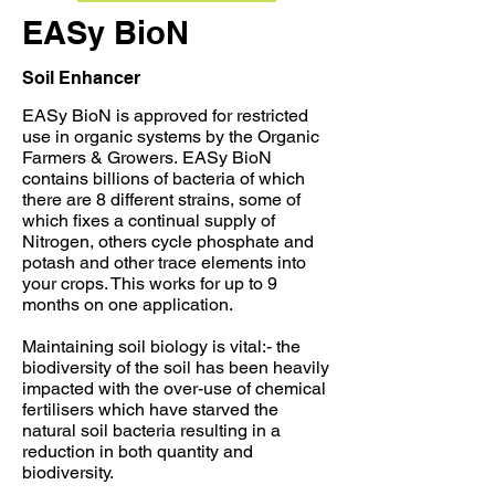
EASy BioN
Soil Enhancer
EASy BioN is approved for restricted
use in organic systems
by the Organic
Farmers & Growers.
EASy BioN
contains billions of bacteria of which
there are 8 different strains, some of
which fixes a continual supply of
Nitrogen, others cycle phosphate and
potash and other trace elements into
your crops. This works for up to 9
months on one application.
Maintaining soil biology is vital:- the
biodiversity of the soil has been heavily
impacted with the over-use of chemical
fertilisers which have starved the
natural soil bacteria resulting in a
reduction in both quantity and
biodiversity.