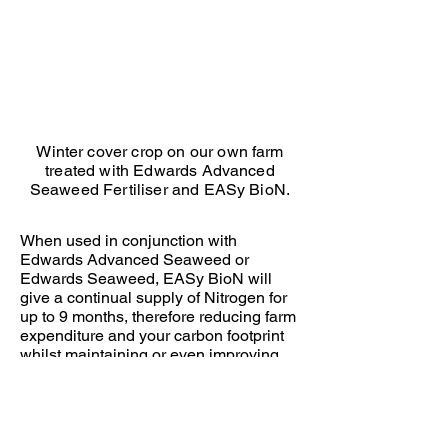
Seaweed
and
BioN
Winter cover crop on our own farm
treated with Edwards Advanced
Seaweed Fertiliser and EASy BioN.
When used in conjunction with
Edwards Advanced Seaweed or
Edwards Seaweed, EASy BioN will
give a continual supply of Nitrogen for
up to 9 months, therefore reducing farm
expenditure and your carbon footprint
whilst maintaining or even improving
yield. When combined, they increase
biological activity, improve soil
structure, increase root mass and plant
health.