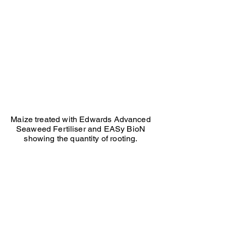
maize
treated
with
Edwards
Advanced
Seaweed
and
BIoN
just
showing
quantity
of
rooting
Maize treated with Edwards Advanced
Seaweed Fertiliser and EASy BioN
showing the quantity of rooting.
Ed Seaton Maize untreated
Ed
Seaton
maize
not