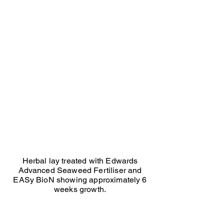
Ed Seaton herbal treated
Herbal
lay
treated
with
Edwards
Advanced
Seaweed
and
EASy
BioN.
Approx
6
weeks
growth.
Herbal lay treated with Edwards
Advanced Seaweed Fertiliser and
EASy BioN showing approximately 6
weeks growth.
Ed Seaton Herbal Not treated