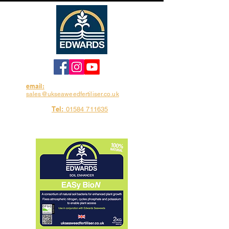
email:
sales@ukseaweedfertiliser.co.uk
Tel:
01584 711635