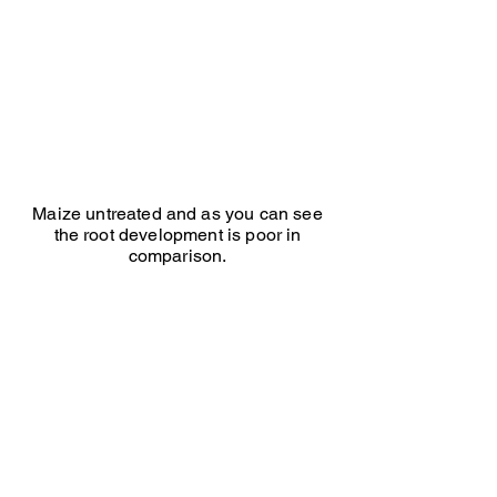
treated
Maize untreated and as you can see
the root development is poor in
comparison.
Millwood Farm winter cover crop
Winter
cover
crop
treated
with
Edwards
Advanced