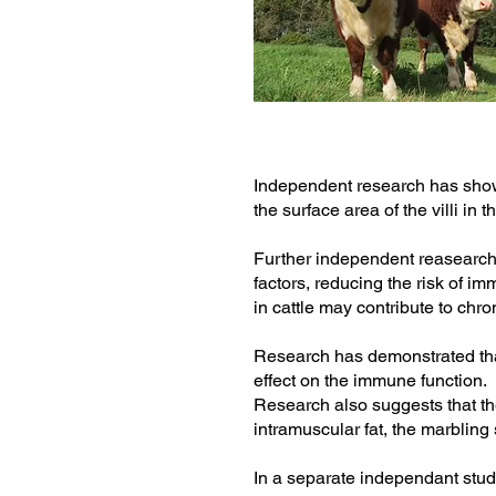
Independent research has shown
the surface area of the villi in
Further independent reasearch 
factors, reducing the risk of i
in cattle may contribute to chro
Research has demonstrated th
effect on the immune function.
Research also suggests that th
intramuscular fat, the marbling 
In a separate independant stud