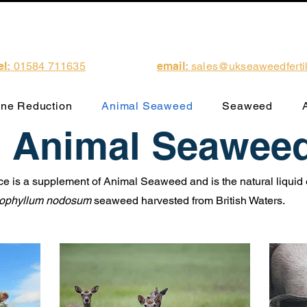
el:
01584 711635
email:
sales@ukseaweedfertili
ne Reduction
Animal Seaweed
Seaweed
Animal Seawee
 is a supplement of Animal Seaweed and is the natural liquid e
ophyllum nodosum
seaweed harvested from British Waters.