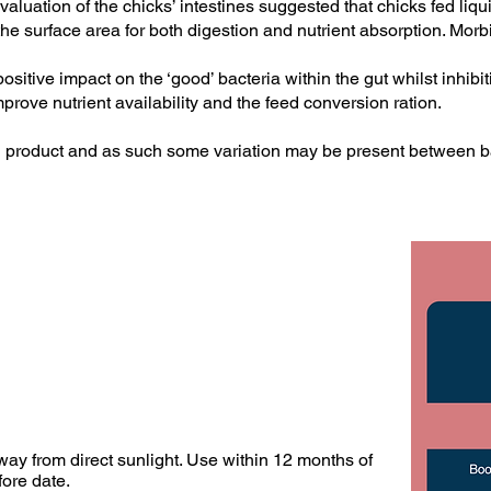
valuation of the chicks’ intestines suggested that chicks fed l
 the surface area for both digestion and nutrient absorption. Mor
itive impact on the ‘good’ bacteria within the gut whilst inhibit
improve nutrient availability and the feed conversion ration.
l product and as such some variation may be present between b
ay from direct sunlight. Use within 12 months of
ore date.