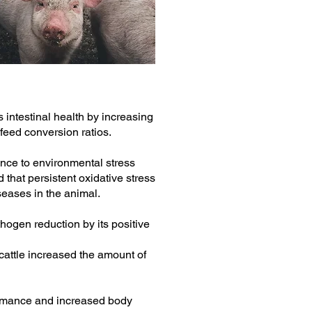
 intestinal health by increasing
 feed conversion ratios.
nce to environmental stress
 that persistent oxidative stress
iseases in the animal.
thogen reduction by its positive
 cattle increased the amount of
rmance and increased body