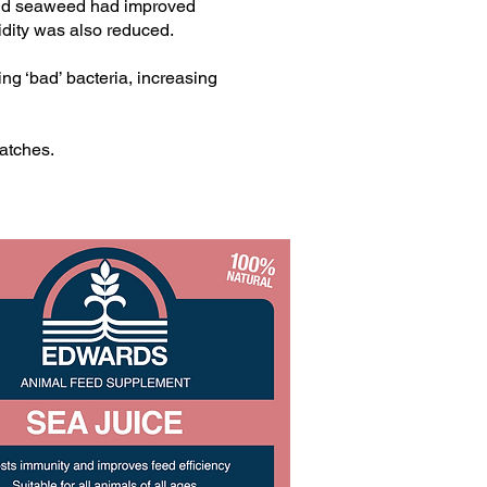
iquid seaweed had improved
bidity was also reduced.
ing ‘bad’ bacteria, increasing
atches.