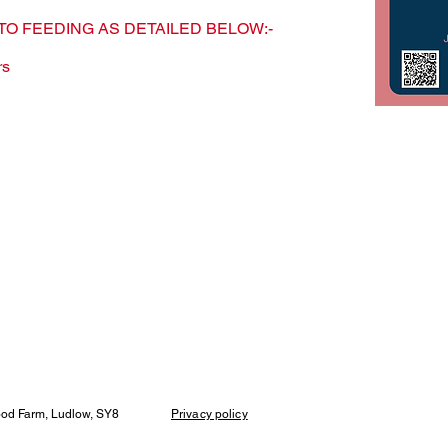
TO FEEDING AS DETAILED BELOW:-
rs
wood Farm, Ludlow, SY8
Privacy policy