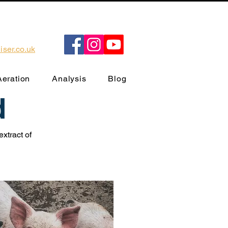
ser.co.uk
Aeration
Analysis
Blog
d
xtract of