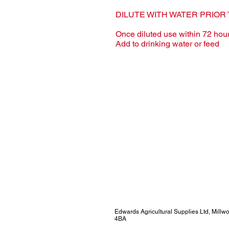
DILUTE WITH WATER PRIOR 
Once diluted use within 72 hou
Add to drinking water or feed
Edwards Agricultural Supplies Ltd, Mill
4BA