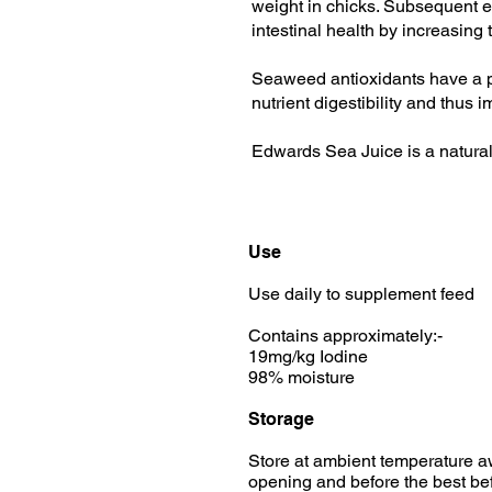
weight in chicks. Subsequent e
intestinal health by increasing
Seaweed antioxidants have a pos
nutrient digestibility and thus 
Edwards Sea Juice is a natura
Use
Use daily to supplement feed
Contains approximately:-
19mg/kg Iodine
98% moisture
Storage
Store at ambient temperature aw
opening and before the best bef