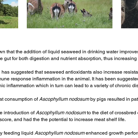
 that the addition of liquid seaweed in drinking water improves
 the gut for both digestion and nutrient absorption, thus increasing
has suggested that seaweed antioxidants also increase resista
mmune response inflammation in the animal. It has been suggested
nic inflammation which in turn can lead to a variety of chronic d
at consumption of
Ascophyllum nodosum
by pigs resulted in pa
e introduction of
Ascophyllum nodosum
to the diet of crossbred
score, and had the the potential to increase meat shelf life.
y feeding liquid
Ascophyllum nodosum
enhanced growth perfo