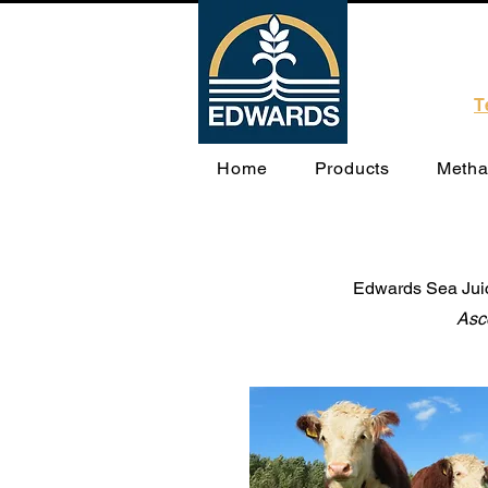
T
Home
Products
Metha
Edwards Sea Juice
Asc