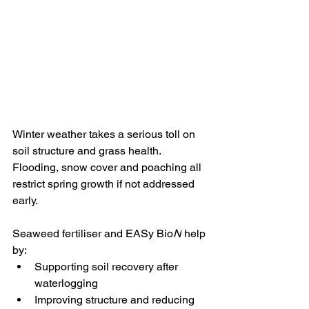
Winter weather takes a serious toll on 
soil structure and grass health. 
Flooding, snow cover and poaching all 
restrict spring growth if not addressed 
early.
Seaweed fertiliser and EASy Bio
N
 help 
by:
Supporting soil recovery after 
waterlogging
Improving structure and reducing 