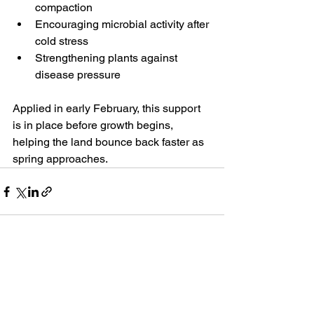
compaction
Encouraging microbial activity after 
cold stress
Strengthening plants against 
disease pressure
Applied in early February, this support 
is in place before growth begins, 
helping the land bounce back faster as 
spring approaches.
See All
Recent Posts