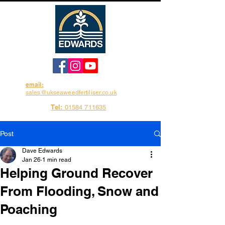
email:
sales@ukseaweedfertiliser.co.uk
Tel:
01584 711635
Post
Dave Edwards
Jan 26
1 min read
Helping Ground Recover
From Flooding, Snow and
Poaching