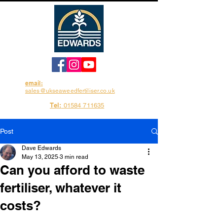
email:
sales@ukseaweedfertiliser.co.uk
Tel:
01584 711635
Post
Dave Edwards
May 13, 2025
3 min read
Can you afford to waste
fertiliser, whatever it
costs?