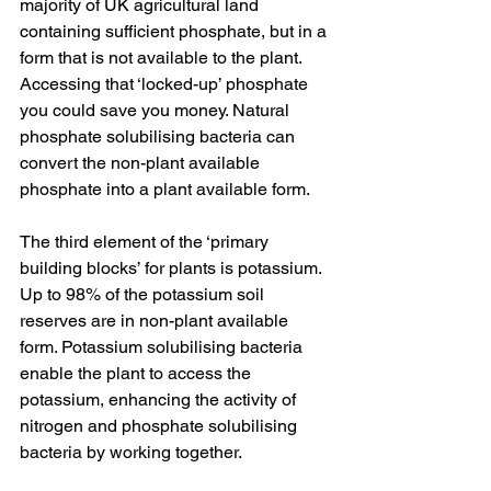
majority of UK agricultural land 
containing sufficient phosphate, but in a 
form that is not available to the plant. 
Accessing that ‘locked-up’ phosphate 
you could save you money. Natural 
phosphate solubilising bacteria can 
convert the non-plant available 
phosphate into a plant available form.
The third element of the ‘primary 
building blocks’ for plants is potassium. 
Up to 98% of the potassium soil 
reserves are in non-plant available 
form. Potassium solubilising bacteria 
enable the plant to access the 
potassium, enhancing the activity of 
nitrogen and phosphate solubilising 
bacteria by working together.