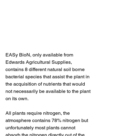
EASy BioN, only available from 
Edwards Agricultural Supplies, 
contains 8 different natural soil borne 
bacterial species that assist the plant in 
the acquisition of nutrients that would 
not necessarily be available to the plant 
on its own.
All plants require nitrogen, the 
atmosphere contains 78% nitrogen but 
unfortunately most plants cannot 
absorb the nitrogen directly out of the 