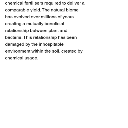
chemical fertilisers required to deliver a 
comparable yield. The natural biome 
has evolved over millions of years 
creating a mutually beneficial 
relationship between plant and 
bacteria. This relationship has been 
damaged by the inhospitable 
environment within the soil, created by 
chemical usage.