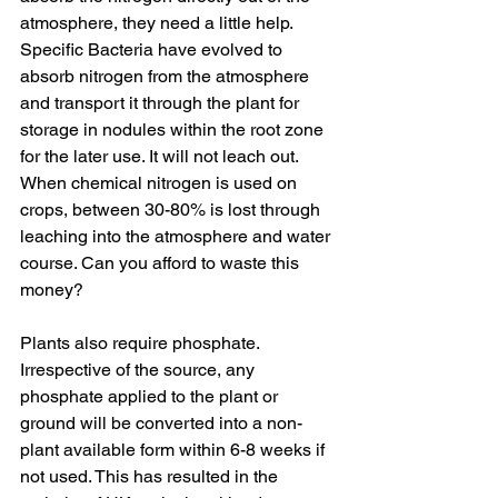
atmosphere, they need a little help. 
Specific Bacteria have evolved to 
absorb nitrogen from the atmosphere 
and transport it through the plant for 
storage in nodules within the root zone 
for the later use. It will not leach out. 
When chemical nitrogen is used on 
crops, between 30-80% is lost through 
leaching into the atmosphere and water 
course. Can you afford to waste this 
money?
Plants also require phosphate. 
Irrespective of the source, any 
phosphate applied to the plant or 
ground will be converted into a non-
plant available form within 6-8 weeks if 
not used. This has resulted in the 