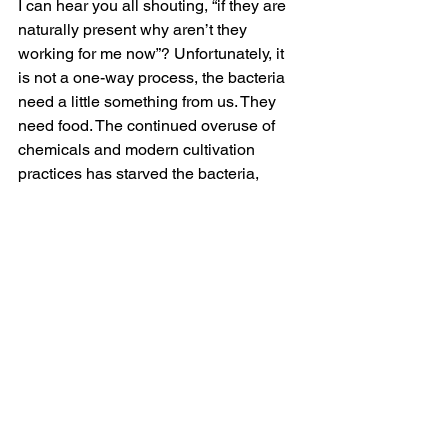
I can hear you all shouting, “if they are 
naturally present why aren’t they 
working for me now”? Unfortunately, it 
is not a one-way process, the bacteria 
need a little something from us. They 
need food. The continued overuse of 
chemicals and modern cultivation 
practices has starved the bacteria, 
reducing quantity and diversity until 
there are not enough to ‘do a good job’.
Edwards Advanced Seaweed feeds the 
plant and bacteria. It does not leach. 
Containing British concentrated 
seaweed extract and humic 
substances, Edwards Advanced 
Seaweed provides a food source and a 
home for the bacteria whilst providing 
nutrients and extracted ‘plant 