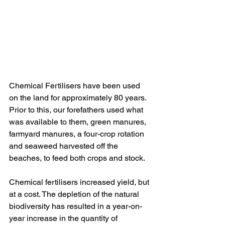
Chemical Fertilisers have been used 
on the land for approximately 80 years. 
Prior to this, our forefathers used what 
was available to them, green manures, 
farmyard manures, a four-crop rotation 
and seaweed harvested off the 
beaches, to feed both crops and stock.
Chemical fertilisers increased yield, but 
at a cost. The depletion of the natural 
biodiversity has resulted in a year-on-
year increase in the quantity of 