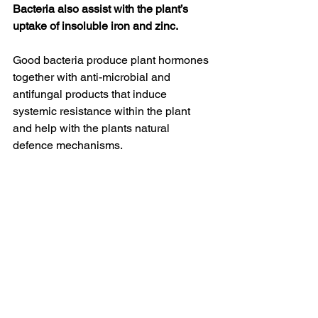
Bacteria also assist with the plant’s 
uptake of insoluble iron and zinc.
Good bacteria produce plant hormones 
together with anti-microbial and 
antifungal products that induce 
systemic resistance within the plant 
and help with the plants natural 
defence mechanisms.